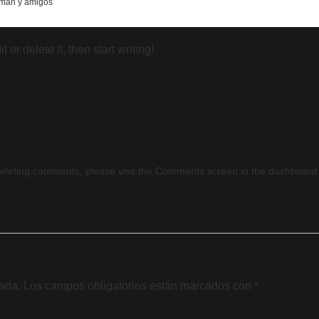
mán y amigos
or delete it, then start writing!
 deleting comments, please visit the Comments screen in the dashboard
cada.
Los campos obligatorios están marcados con
*